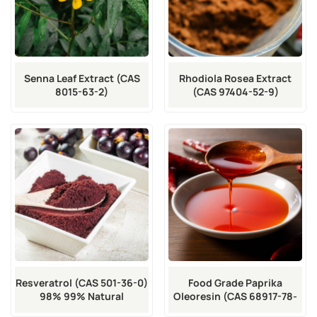
Senna Leaf Extract (CAS
Rhodiola Rosea Extract
8015-63-2)
(CAS 97404-52-9)
Resveratrol (CAS 501-36-0)
Food Grade Paprika
98% 99% Natural
Oleoresin (CAS 68917-78-
Antioxidant
2)