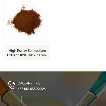
High Purity Epimedium
Extract 10%-98% Icariin |
CAS 489-32-7
CALL ANY TIME
+86 551 63502023