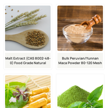
Malt Extract (CAS 8002-48-
Bulk Peruvian/Yunnan
0) Food Grade Natural
Maca Powder 80-120 Mesh
Sweetener
Food Grade | CAS 84736-19-
0