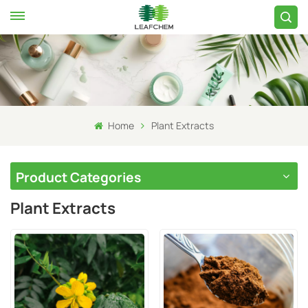
Home
Plant Extracts
Product Categories
Plant Extracts