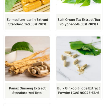
Epimedium Icariin Extract
Bulk Green Tea Extract Tea
Standardized 50%-98%
Polyphenols 50%-98% |
Purity Food/Pharma Grade
CAS 90046-52-5
| CAS 489-32-7
Panax Ginseng Extract
Bulk Ginkgo Biloba Extract
Standardized Total
Powder | CAS 90045-36-6
Ginsenosides 5%-80% |
CAS 90045-38-8