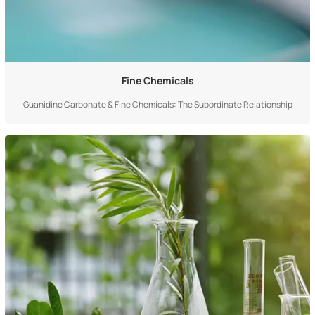
Fine Chemicals
Guanidine Carbonate & Fine Chemicals: The Subordinate Relationship
Between Member and Set Guanidine carbonate is an "individual", while fine
chemicals is a "category"—the two have a typical subordinate relationship
of "member and set". Specifically, guanidine carbonate is a specific produc...