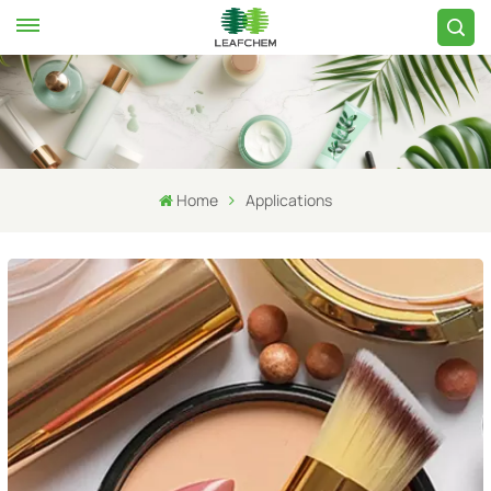
Home
Applications