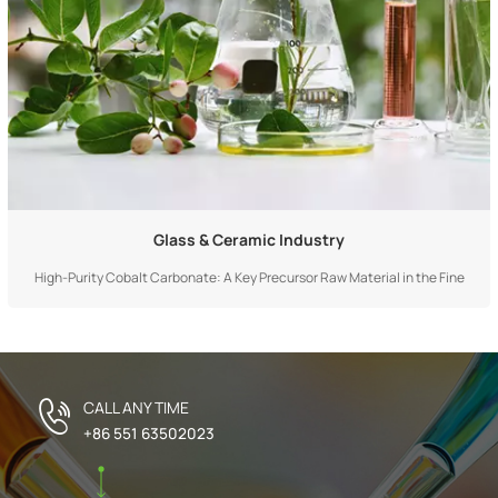
Glass & Ceramic Industry
High-Purity Cobalt Carbonate: A Key Precursor Raw Material in the Fine
Chemical Field High-purity cobalt carbonate is a key precursor raw material
in the fine chemical field, whose core value stems from its excellent purity,
controllable physical form, and chemical properties as an active cobalt
sou...
CALL ANY TIME
+86 551 63502023