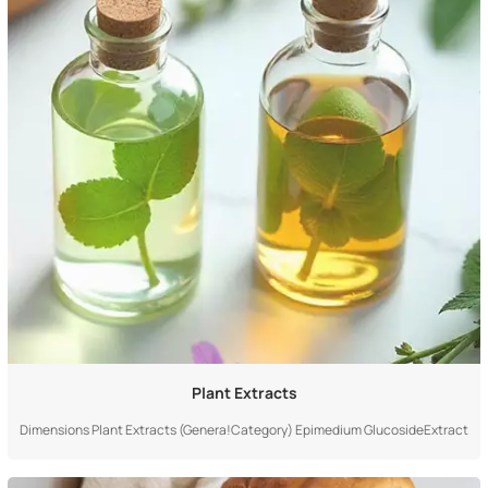
Plant Extracts
Dimensions Plant Extracts (Genera!Category) Epimedium GlucosideExtract
(Specific Product) Definition & Scope A large industrial category,referring to
the genera!term for essencesubstances obtained fromplants through