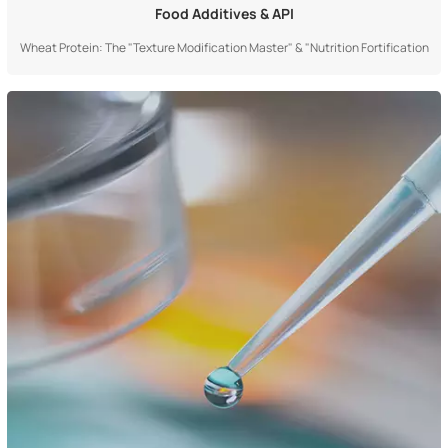
Food Additives & API
Wheat Protein: The "Texture Modification Master" & "Nutrition Fortification
Cornerstone" in Food IndustryIt is a "multifunctional food ingredient"
derived from natural grains and widely adopted by the modern food industry,
playing a core role as a "texture modification master" and "nutrition for...