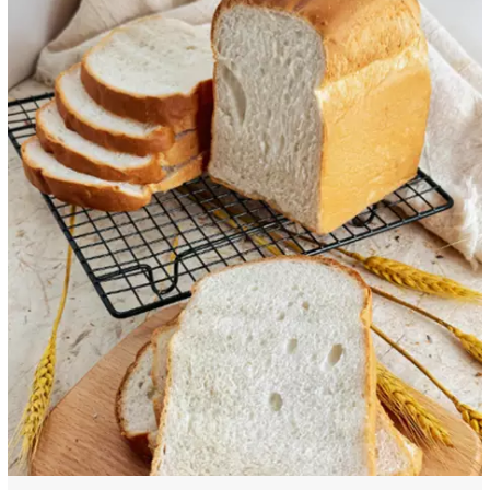
extractionand separation.Examplesinclude green tea extract,grape seed
extra...