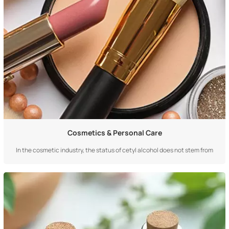
Cosmetics & Personal Care
In the cosmetic industry, the status of cetyl alcohol does not stem from
"magical efficacy," but from its core role as a basic architect, texture
regulator, and stabilizing cornerstone. The relationship it establishes with
cosmetics is a fundamental, functionally irreplaceable supportive bond
deep w...