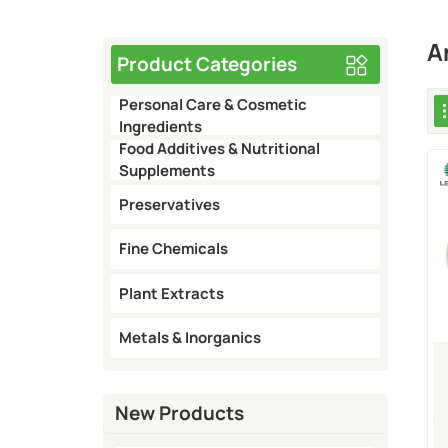
A
Product Categories
Personal Care & Cosmetic
Ingredients
Food Additives & Nutritional
Supplements
Preservatives
Fine Chemicals
Plant Extracts
Metals & Inorganics
New Products