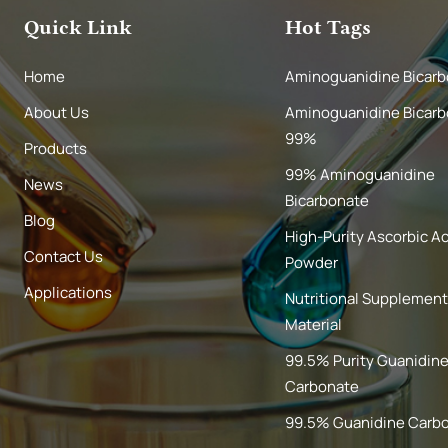
Quick Link
Hot Tags
Home
Aminoguanidine Bicar
About Us
Aminoguanidine Bicar
99%
Products
99% Aminoguanidine
News
Bicarbonate
Blog
High-Purity Ascorbic A
Contact Us
Powder
Applications
Nutritional Supplemen
Material
99.5% Purity Guanidin
Carbonate
99.5% Guanidine Carb