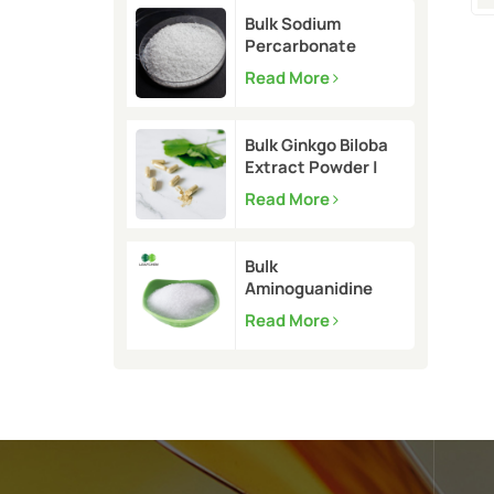
Bulk Sodium
Percarbonate
Powder | CAS
Read More
15630-89-4
Bulk Ginkgo Biloba
Extract Powder |
CAS 90045-36-6
Read More
Bulk
Aminoguanidine
Bicarbonate 99.5%
Read More
| CAS 2582-30-1