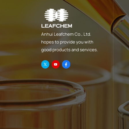
Anhui Leafchem Co., Ltd.
hopes to provide you with
good products and services.