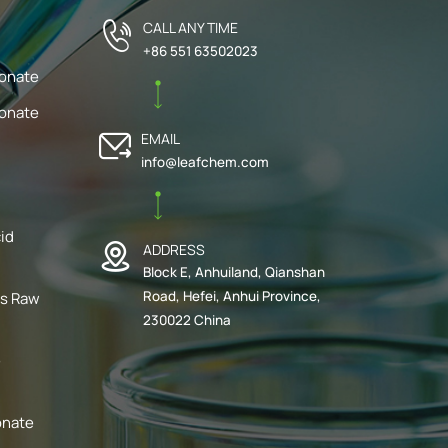
CALL ANY TIME
+86 551 63502023
bonate
bonate
EMAIL
info@leafchem.com
cid
ADDRESS
Block E, Anhuiland, Qianshan
Road, Hefei, Anhui Province,
ts Raw
230022 China
e
onate