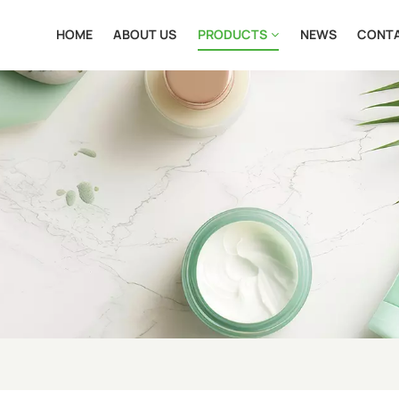
HOME
ABOUT US
PRODUCTS
NEWS
CONTA