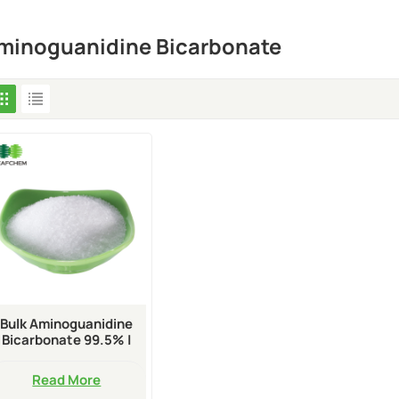
minoguanidine Bicarbonate
Bulk Aminoguanidine
Bicarbonate 99.5% |
CAS 2582-30-1
Read More