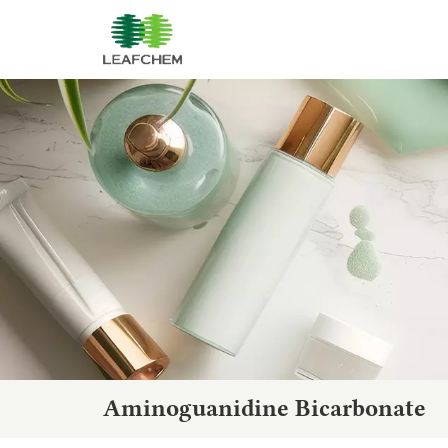
Aminoguanidine Bicarbonate