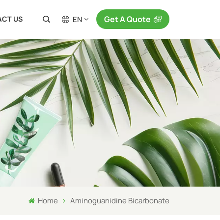
Get A Quote
EN
CT US
en
fr
ru
es
ja
ar
Home
Aminoguanidine Bicarbonate